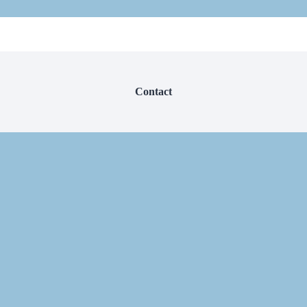
Contact