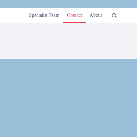
Specialist Team
Contact
About